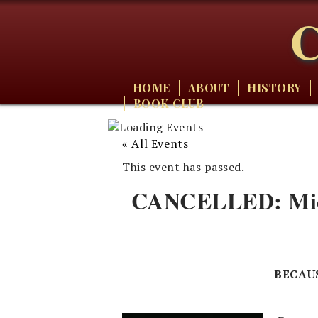
C
HOME
ABOUT
HISTORY
BOOK CLUB
« All Events
This event has passed.
CANCELLED: Micha
BECAU