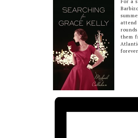
For a 
Barbiz
summer
attend 
rounds 
them f
Atlant
forever