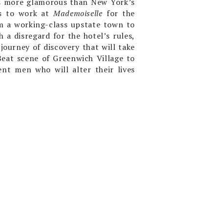
ess more glamorous than New York’s
es to work at
Mademoiselle
for the
m a working-class upstate town to
h a disregard for the hotel’s rules,
journey of discovery that will take
eat scene of Greenwich Village to
ent men who will alter their lives