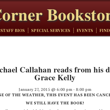
orner Booksto
STAFF BIOS
SPECIAL SERVICES
EVENTS
FIND
el Callahan reads from his de
Grace Kelly
January 27, 2015 @ 6:00 pm
-
8:00 pm
SE OF THE WEATHER, THIS EVENT HAS BEEN CANC
WE STILL HAVE THE BOOK!