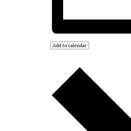
Add to calendar