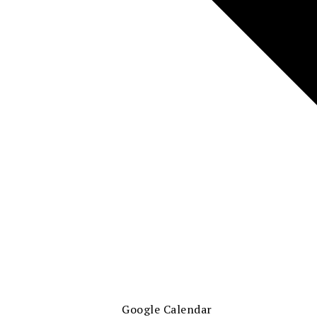
Google Calendar