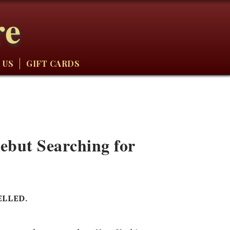
re
 US
GIFT CARDS
but Searching for
ELLED.