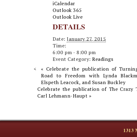
iCalendar
Outlook 365
Outlook Live
DETAILS
Date:
January 27, 2015
Time:
6:00 pm - 8:00 pm
Event Category:
Readings
«
Celebrate the publication of Turnin
Road to Freedom with Lynda Blackm
Elspeth Leacock, and Susan Buckley
Celebrate the publication of The Crazy 
Carl Lehmann-Haupt
»
1313 