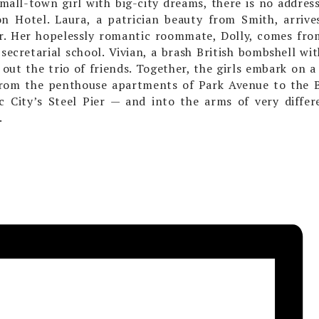
small-town girl with big-city dreams, there is no addr
on Hotel. Laura, a patrician beauty from Smith, arriv
. Her hopelessly romantic roommate, Dolly, comes fro
secretarial school. Vivian, a brash British bombshell wit
out the trio of friends. Together, the girls embark on a 
rom the penthouse apartments of Park Avenue to the B
ic City’s Steel Pier — and into the arms of very differ
.