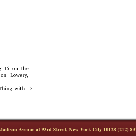
g 15 on the
on Lowery,
Thing with
Madison Avenue at 93rd Street, New York City 10128 (212) 83