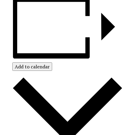
Add to calendar