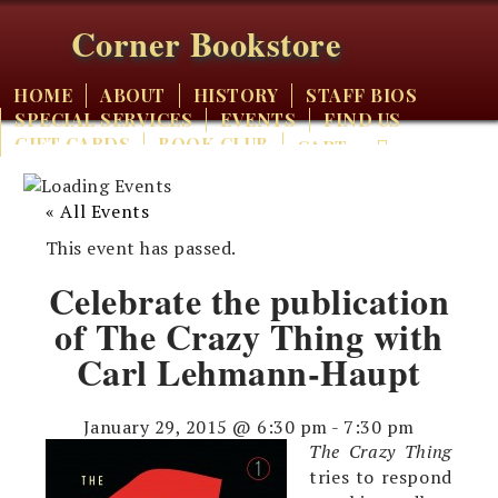
Corner Bookstore
HOME
ABOUT
HISTORY
STAFF BIOS
SPECIAL SERVICES
EVENTS
FIND US
GIFT CARDS
BOOK CLUB
CART
« All Events
This event has passed.
Celebrate the publication
of The Crazy Thing with
Carl Lehmann-Haupt
January 29, 2015 @ 6:30 pm
-
7:30 pm
The Crazy Thing
tries to respond