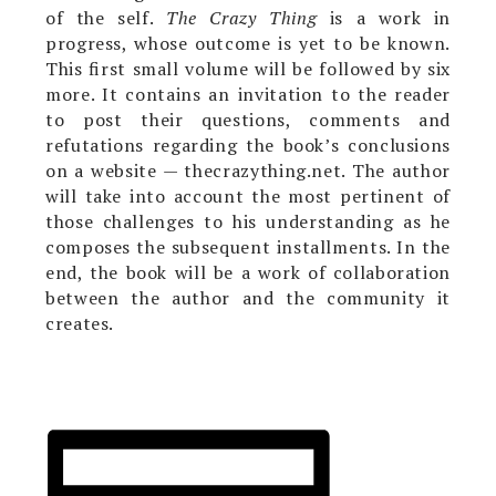
of the self.
The Crazy Thing
is a work in
progress, whose outcome is yet to be known.
This first small volume will be followed by six
more. It contains an invitation to the reader
to post their questions, comments and
refutations regarding the book’s conclusions
on a website — thecrazything.net. The author
will take into account the most pertinent of
those challenges to his understanding as he
composes the subsequent installments. In the
end, the book will be a work of collaboration
between the author and the community it
creates.