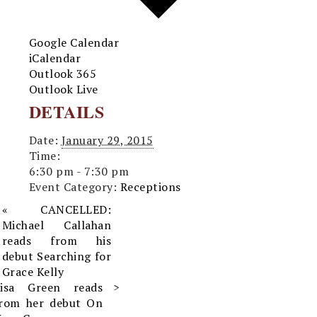
Google Calendar
iCalendar
Outlook 365
Outlook Live
DETAILS
Date:
January 29, 2015
Time:
6:30 pm - 7:30 pm
Event Category:
Receptions
«
CANCELLED:
Michael Callahan
reads from his
debut Searching for
Grace Kelly
Lisa Green reads
from her debut On