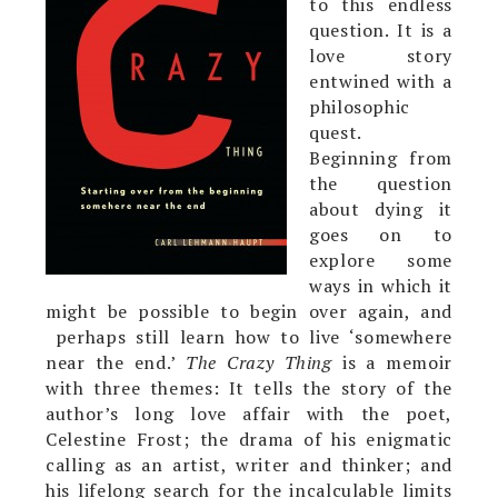
to this endless
question. It is a
love story
entwined with a
philosophic
quest.
Beginning from
the question
about dying it
goes on to
explore some
ways in which it
might be possible to begin over again, and
perhaps still learn how to live ‘somewhere
near the end.’
The Crazy Thing
is a memoir
with three themes: It tells the story of the
author’s long love affair with the poet,
Celestine Frost; the drama of his enigmatic
calling as an artist, writer and thinker; and
his lifelong search for the incalculable limits