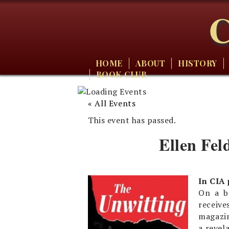
C
HOME
ABOUT
HISTORY
BOOK CLUB
« All Events
This event has passed.
Ellen Fel
In CIA
On a b
receive
magazin
a revel