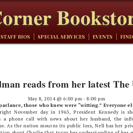
orner Booksto
STAFF BIOS
SPECIAL SERVICES
EVENTS
FIND
dman reads from her latest The
May 8, 2014 @ 6:00 pm
-
8:00 pm
 parlance, those who knew were “witting.” Everyone e
right November day in 1963, President Kennedy is sh
s a phone call with news about her husband, the influ
e. As the nation mourns its public loss, Nell has her priv
ation about Charlie that turns her understanding of her m