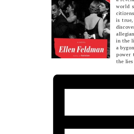
world 
citizen
is true
discove
allegia
in the 
a bygon
power t
the lie