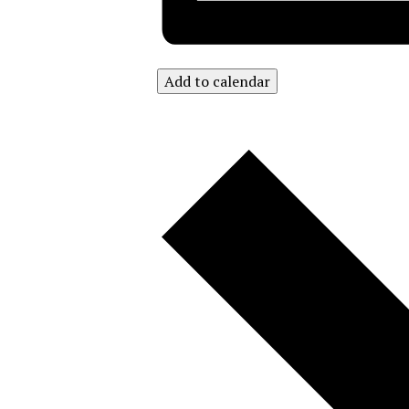
Add to calendar