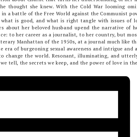
she thought she knew. With the Cold War looming omin
s in a battle of the Free World against the Communist po
, what is good, and what is right tangle with issues of l
rs about her beloved husband upend the narrative of h
nce: to her career as a journalist, to her country, but mos
literary Manhattan of the 1950s, at a journal much like t
e era of burgeoning sexual awareness and intrigue and a
o change the world. Resonant, illuminating, and utterl
s we tell, the secrets we keep, and the power of love in the