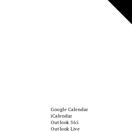
Google Calendar
iCalendar
Outlook 365
Outlook Live