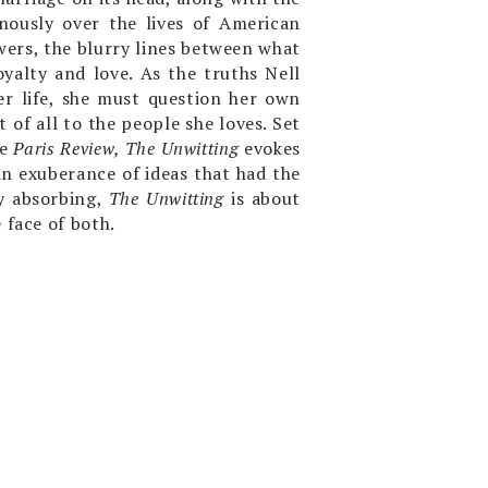
ously over the lives of American
wers, the blurry lines between what
oyalty and love. As the truths Nell
er life, she must question her own
t of all to the people she loves. Set
he
Paris Review, The Unwitting
evokes
n exuberance of ideas that had the
y absorbing,
The Unwitting
is about
 face of both.