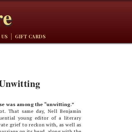
re
 US
GIFT CARDS
 Unwitting
lse was among the “unwitting.”
ot. That same day, Nell Benjamin
ential young editor of a literary
ate grief to reckon with, as well as
arriage on its head, along with the