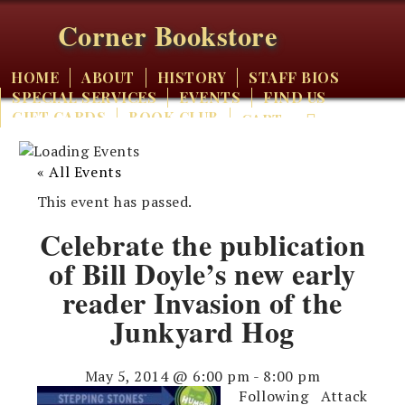
Corner Bookstore
HOME
ABOUT
HISTORY
STAFF BIOS
SPECIAL SERVICES
EVENTS
FIND US
GIFT CARDS
BOOK CLUB
CART
« All Events
This event has passed.
Celebrate the publication
of Bill Doyle’s new early
reader Invasion of the
Junkyard Hog
May 5, 2014 @ 6:00 pm
-
8:00 pm
Following Attack