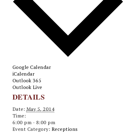
Google Calendar
iCalendar
Outlook 365
Outlook Live
DETAILS
Date:
May 5, 2014
Time:
6:00 pm - 8:00 pm
Event Category:
Receptions