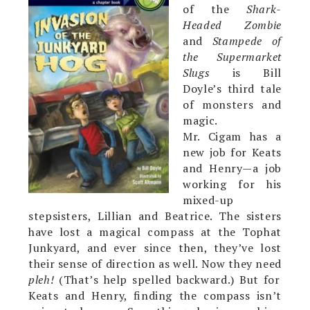
of the
Shark-
Headed Zombie
and
Stampede of
the Supermarket
Slugs
is Bill
Doyle’s third tale
of monsters and
magic.
Mr. Cigam has a
new job for Keats
and Henry—a job
working for his
mixed-up
stepsisters, Lillian and Beatrice. The sisters
have lost a magical compass at the Tophat
Junkyard, and ever since then, they’ve lost
their sense of direction as well. Now they need
pleh!
(That’s help spelled backward.) But for
Keats and Henry, finding the compass isn’t