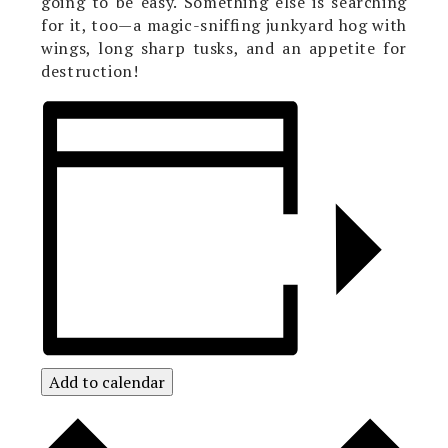
going to be easy. Something else is searching
for it, too—a magic-sniffing junkyard hog with
wings, long sharp tusks, and an appetite for
destruction!
Add to calendar