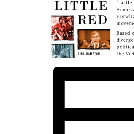
“Littl
Americ
Hurwit
moveme
Based o
diverge
politic
the Vie