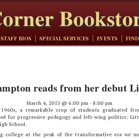
orner Booksto
STAFF BIOS
SPECIAL SERVICES
EVENTS
FIND
mpton reads from her debut Li
March 4, 2013 @ 6:00 pm
-
8:00 pm
 1960s, a remarkable crop of students graduated fr
d for progressive pedagogy and left-wing politics: Lit
igh School.
g college at the peak of the transformative era we no