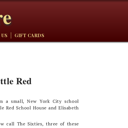
re
 US
GIFT CARDS
ttle Red
om a small, New York City school
tle Red School House and Elisabeth
w call The Sixties, three of these