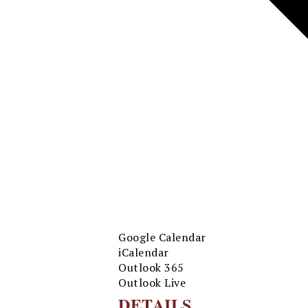
Google Calendar
iCalendar
Outlook 365
Outlook Live
DETAILS