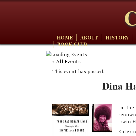
C
HOME
ABOUT
HISTORY
BOOK CLUB
« All Events
This event has passed.
Dina Ha
In the
renowne
Irwin H
Enterin