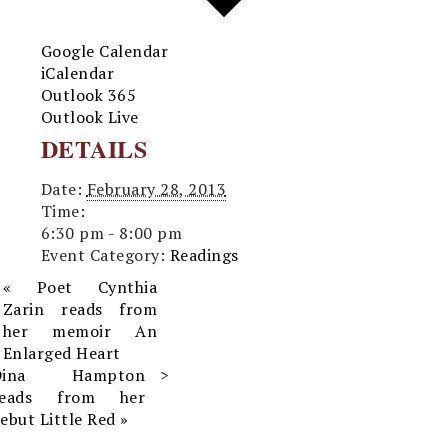
Google Calendar
iCalendar
Outlook 365
Outlook Live
DETAILS
Date:
February 28, 2013
Time:
6:30 pm - 8:00 pm
Event Category:
Readings
«
Poet Cynthia
Zarin reads from
her memoir An
Enlarged Heart
Dina Hampton
reads from her
ebut Little Red
»