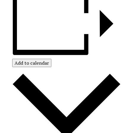
Add to calendar