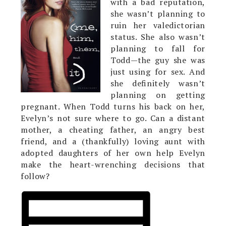
with a bad reputation,
she wasn’t planning to
ruin her valedictorian
status. She also wasn’t
planning to fall for
Todd—the guy she was
just using for sex. And
she definitely wasn’t
planning on getting
pregnant. When Todd turns his back on her,
Evelyn’s not sure where to go. Can a distant
mother, a cheating father, an angry best
friend, and a (thankfully) loving aunt with
adopted daughters of her own help Evelyn
make the heart-wrenching decisions that
follow?