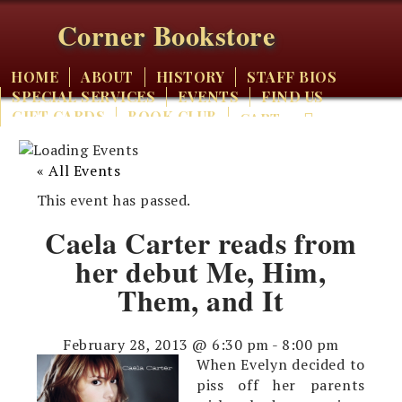
Corner Bookstore
HOME
ABOUT
HISTORY
STAFF BIOS
SPECIAL SERVICES
EVENTS
FIND US
GIFT CARDS
BOOK CLUB
CART
« All Events
This event has passed.
Caela Carter reads from
her debut Me, Him,
Them, and It
February 28, 2013 @ 6:30 pm
-
8:00 pm
When Evelyn decided to
piss off her parents