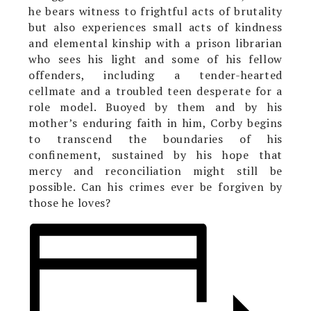
he bears witness to frightful acts of brutality
but also experiences small acts of kindness
and elemental kinship with a prison librarian
who sees his light and some of his fellow
offenders, including a tender-hearted
cellmate and a troubled teen desperate for a
role model. Buoyed by them and by his
mother’s enduring faith in him, Corby begins
to transcend the boundaries of his
confinement, sustained by his hope that
mercy and reconciliation might still be
possible. Can his crimes ever be forgiven by
those he loves?