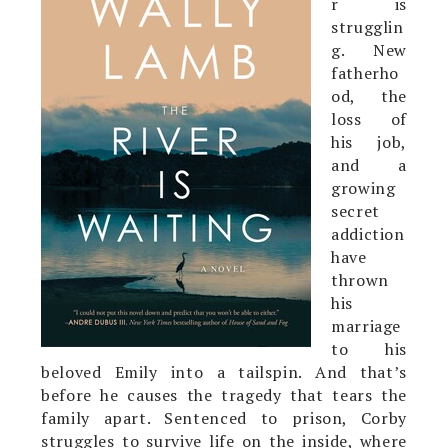
r is
strugglin
g. New
fatherho
od, the
loss of
his job,
and a
growing
secret
addiction
have
thrown
his
marriage
to his
beloved Emily into a tailspin. And that’s
before he causes the tragedy that tears the
family apart. Sentenced to prison, Corby
struggles to survive life on the inside, where