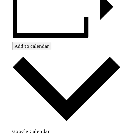
Add to calendar
Google Calendar