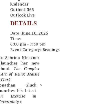
iCalendar
Outlook 365
Outlook Live
DETAILS
Date:
June 10, 2025
Time:
6:00 pm - 7:30 pm
Event Category:
Readings
«
Sabrina Kleckner
launches her new
book
The Complex
Art of Being Maisie
Clark
Jonathan Gluck
aunches his latest
An Exercise in
ncertainty
»