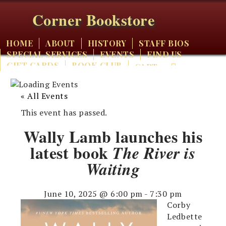
Corner Bookstore
HOME
ABOUT
HISTORY
STAFF BIOS
SPECIAL SERVICES
EVENTS
FIND US
GIFT CARDS
BOOK CLUB
CART
« All Events
This event has passed.
Wally Lamb launches his
latest book
The River is
Waiting
June 10, 2025 @ 6:00 pm
-
7:30 pm
Corby
Ledbette