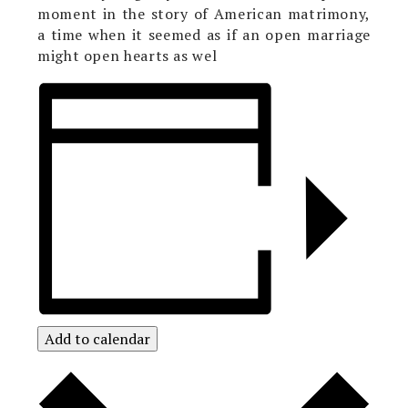
moment in the story of American matrimony,
a time when it seemed as if an open marriage
might open hearts as wel
Add to calendar