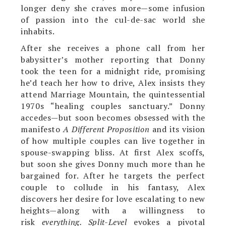
longer deny she craves more—some infusion
of passion into the cul-de-sac world she
inhabits.
After she receives a phone call from her
babysitter’s mother reporting that Donny
took the teen for a midnight ride, promising
he’d teach her how to drive, Alex insists they
attend Marriage Mountain, the quintessential
1970s “healing couples sanctuary.” Donny
accedes—but soon becomes obsessed with the
manifesto
A Different Proposition
and its vision
of how multiple couples can live together in
spouse-swapping bliss. At first Alex scoffs,
but soon she gives Donny much more than he
bargained for. After he targets the perfect
couple to collude in his fantasy, Alex
discovers her desire for love escalating to new
heights—along with a willingness to
risk
everything. Split-Level
evokes a pivotal