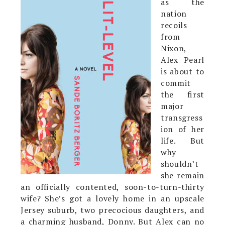
as the
nation
recoils
from
Nixon,
Alex Pearl
is about to
commit
the first
major
transgress
ion of her
life. But
why
shouldn’t
she remain
an officially contented, soon-to-turn-thirty
wife? She’s got a lovely home in an upscale
Jersey suburb, two precocious daughters, and
a charming husband, Donny. But Alex can no