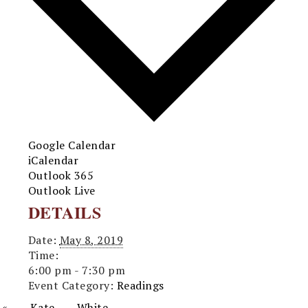
Google Calendar
iCalendar
Outlook 365
Outlook Live
DETAILS
Date:
May 8, 2019
Time:
6:00 pm - 7:30 pm
Event Category:
Readings
«
Kate White