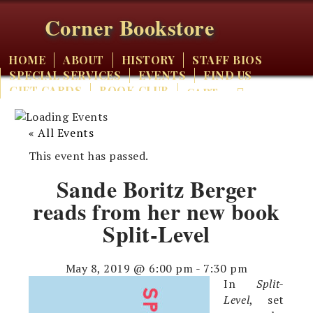
Corner Bookstore
HOME
ABOUT
HISTORY
STAFF BIOS
SPECIAL SERVICES
EVENTS
FIND US
GIFT CARDS
BOOK CLUB
CART
« All Events
This event has passed.
Sande Boritz Berger
reads from her new book
Split-Level
May 8, 2019 @ 6:00 pm
-
7:30 pm
In
Split-
Level
, set