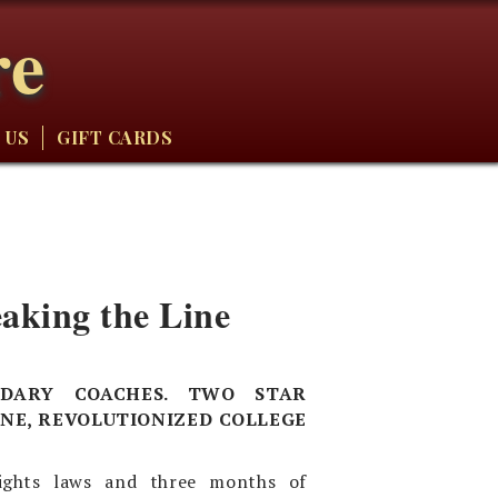
re
 US
GIFT CARDS
aking the Line
NDARY COACHES. TWO STAR
NE, REVOLUTIONIZED COLLEGE
rights laws and three months of