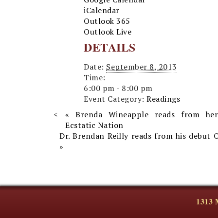
iCalendar
Outlook 365
Outlook Live
DETAILS
Date:
September 8, 2013
Time:
6:00 pm - 8:00 pm
Event Category:
Readings
«
Brenda Wineapple reads from he
Ecstatic Nation
Dr. Brendan Reilly reads from his debut
»
1313 