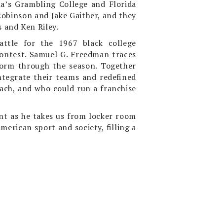
na’s Grambling College and Florida
obinson and Jake Gaither, and they
s and Ken Riley.
attle for the 1967 black college
 contest. Samuel G. Freedman traces
torm through the season. Together
ntegrate their teams and redefined
ach, and who could run a franchise
ent as he takes us from locker room
erican sport and society, filling a