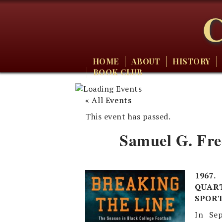
C
HOME
ABOUT
HISTORY
BOOK CLUB
« All Events
This event has passed.
Samuel G. Fre
1967
QUART
SPORT
In Sep