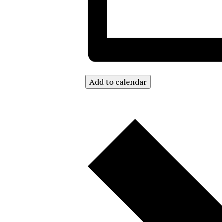
Add to calendar