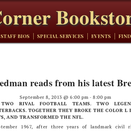
orner Booksto
STAFF BIOS
SPECIAL SERVICES
EVENTS
FIND
edman reads from his latest Bre
September 8, 2013 @ 6:00 pm
-
8:00 pm
. TWO RIVAL FOOTBALL TEAMS. TWO LEGE
ERBACKS. TOGETHER THEY BROKE THE COLOR L I
S, AND TRANSFORMED THE NFL.
tember 1967, after three years of landmark civil 