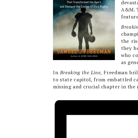
devast
A&M. T
featur
Breaki
champi
the ri
they h
who co
as gen
In
Breaking the Line
, Freedman bril
to state capitol, from embattled c
missing and crucial chapter in the 