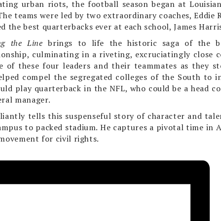
ating urban riots, the football season began at Louisia
he teams were led by two extraordinary coaches, Eddie R
ed the best quarterbacks ever at each school, James Harri
ng the Line
brings to life the historic saga of the b
onship, culminating in a riveting, excruciatingly close
se of these four leaders and their teammates as they s
elped compel the segre­gated colleges of the South to i
uld play quarterback in the NFL, who could be a head co
eral manager.
liantly tells this suspenseful story of character and tal
ampus to packed stadium. He captures a pivotal time in Am
movement for civil rights.