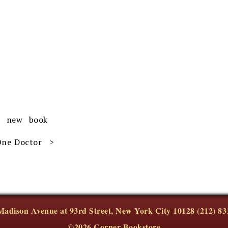
r new book
 One Doctor
Madison Avenue at 93rd Street, New York City 10128 (212) 83
©2026 Corner Bookstore