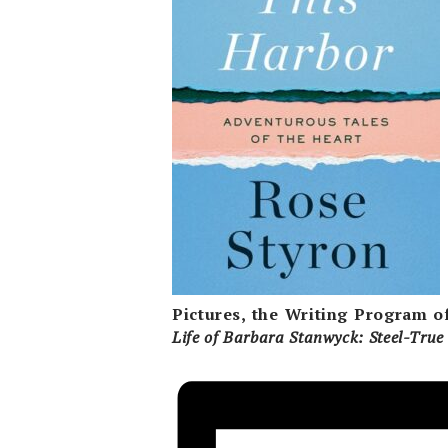
Pictures, the Writing Program o
Life of Barbara
Stanwyck: Steel-Tru