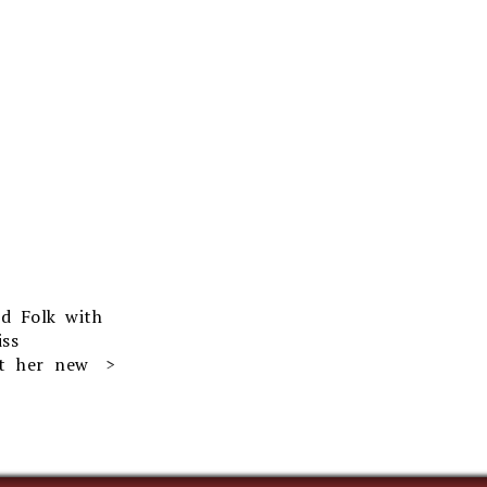
rd Folk with
ss
ut her new