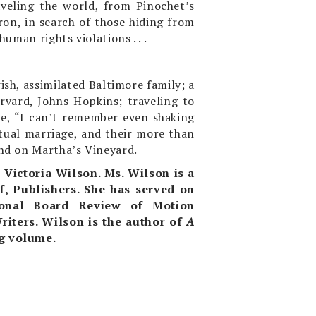
aveling the world, from Pinochet’s
yron, in search of those hiding from
uman rights violations . . .
sh, assimilated Baltimore family; a
arvard, Johns Hopkins; traveling to
me, “I can’t remember even shaking
ntual marriage, and their more than
and on Martha’s Vineyard.
,
Victoria Wilson. Ms. Wilson is a
f, Publishers. She has served on
ional Board Review of Motion
riters.
Wilson is the author of
A
ng volume.