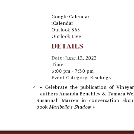
Google Calendar
iCalendar
Outlook 365
Outlook Live
DETAILS
Date:
June 13, 2023
Time:
6:00 pm - 7:30 pm
Event Category:
Readings
«
Celebrate the publication of Vineya
authors Amanda Benchley & Tamara Wei
Susannah Marren in conversation abo
book
Maribelle’s Shadow
»