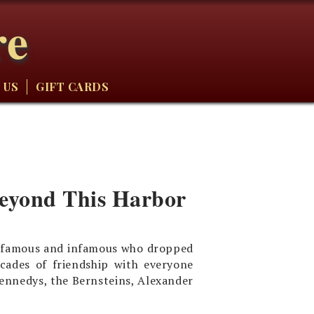
re
 US
GIFT CARDS
Beyond This Harbor
he famous and infamous who dropped
cades of friendship with everyone
nnedys, the Bernsteins, Alexander