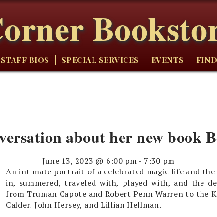
orner Booksto
STAFF BIOS
SPECIAL SERVICES
EVENTS
FIND
nversation about her new book 
June 13, 2023 @ 6:00 pm
-
7:30 pm
An intimate portrait of a celebrated magic life and t
in, summered, traveled with, played with, and the de
from Truman Capote and Robert Penn Warren to the Ke
Calder, John Hersey, and Lillian Hellman.