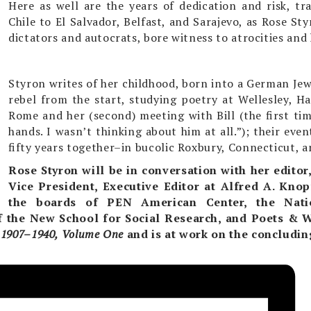
Here as well are the years of dedication and risk, tr
Chile to El Salvador, Belfast, and Sarajevo, as Rose St
dictators and autocrats, bore witness to atrocities and h
Styron writes of her childhood, born into a German Jewi
rebel from the start, studying poetry at Wellesley, H
Rome and her (second) meeting with Bill (the first ti
hands. I wasn’t thinking about him at all.”); their eve
fifty years together–in bucolic Roxbury, Connecticut, 
Rose Styron will be in conversation with
her editor
Vice President, Executive Editor at Alfred A. Knop
the boards of PEN American Center, the Nat
f the New School for Social Research, and Poets & W
e 1907–1940, Volume One
and is at work on the concludi