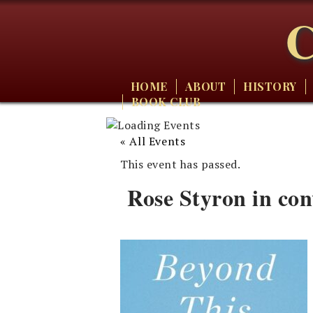
C
HOME
ABOUT
HISTORY
BOOK CLUB
« All Events
This event has passed.
Rose Styron in co