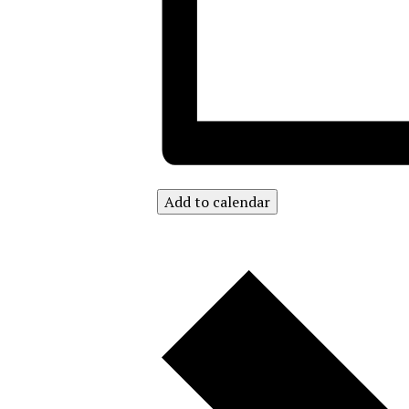
Add to calendar