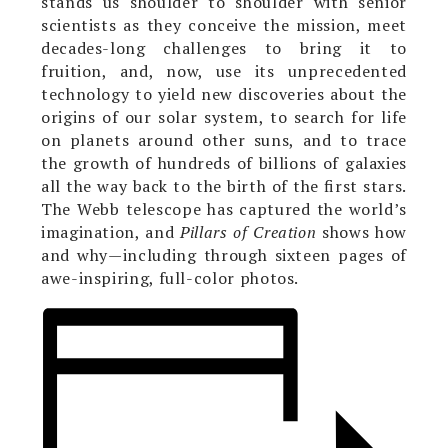
stands us shoulder to shoulder with senior
scientists as they conceive the mission, meet
decades-long challenges to bring it to
fruition, and, now, use its unprecedented
technology to yield new discoveries about the
origins of our solar system, to search for life
on planets around other suns, and to trace
the growth of hundreds of billions of galaxies
all the way back to the birth of the first stars.
The Webb telescope has captured the world’s
imagination, and
Pillars of Creation
shows how
and why—including through sixteen pages of
awe-inspiring, full-color photos.