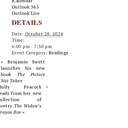
iCalendar
Outlook 365
Outlook Live
DETAILS
Date:
October 28, 2024
Time:
6:00 pm - 7:30 pm
Event Category:
Readings
«
Benjamin Swett
launches his new
book
The Picture
Not Taken
Molly Peacock
eads from her new
collection of
poetry
The Widow’s
rayon Box
»