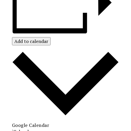
Add to calendar
Google Calendar