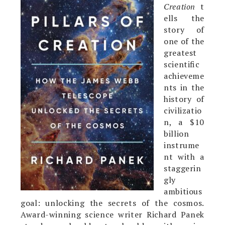
Creation
t
ells the
story of
one of the
greatest
scientific
achieveme
nts in the
history of
civilizatio
n, a $10
billion
instrume
nt with a
staggerin
gly
ambitious
goal: unlocking the secrets of the cosmos.
Award-winning science writer Richard Panek