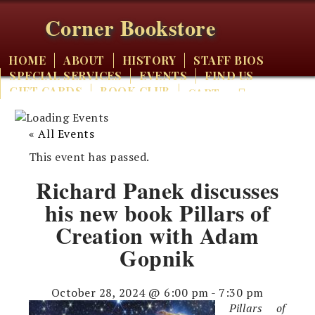
Corner Bookstore
HOME
ABOUT
HISTORY
STAFF BIOS
SPECIAL SERVICES
EVENTS
FIND US
GIFT CARDS
BOOK CLUB
CART
« All Events
This event has passed.
Richard Panek discusses
his new book Pillars of
Creation with Adam
Gopnik
October 28, 2024 @ 6:00 pm
-
7:30 pm
Pillars of