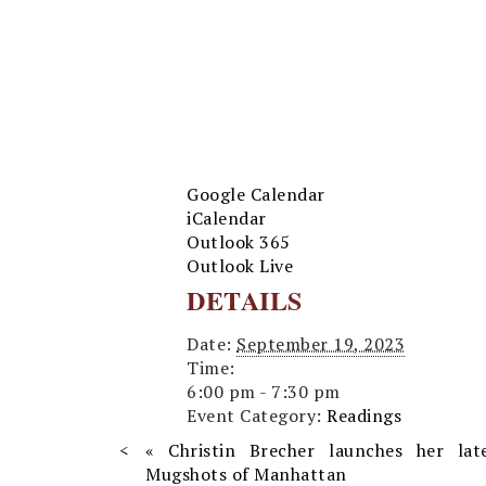
Google Calendar
iCalendar
Outlook 365
Outlook Live
DETAILS
Date:
September 19, 2023
Time:
6:00 pm - 7:30 pm
Event Category:
Readings
«
Christin Brecher launches her lat
Mugshots of Manhattan