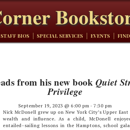
orner Booksto
STAFF BIOS
SPECIAL SERVICES
EVENTS
FIND
eads from his new book
Quiet St
Privilege
September 19, 2023 @ 6:00 pm
-
7:30 pm
Nick McDonell grew up on New York City’s Upper East S
wealth and influence. As a child, McDonell enjoye
entailed–sailing lessons in the Hamptons, school gala