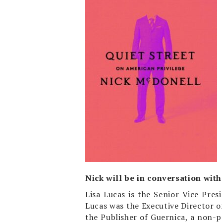
Nick will be in conversation with 
Lisa Lucas is the Senior Vice Pr
Lucas was the Executive Director of
the Publisher of Guernica, a non-p