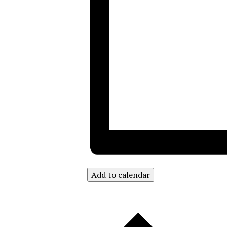
Add to calendar