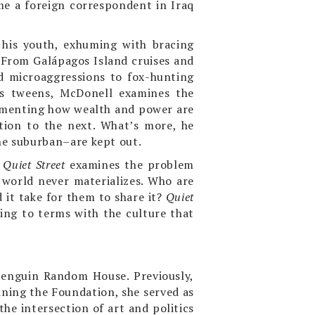
ome a foreign correspondent in Iraq
 his youth, exhuming with bracing
. From Galápagos Island cruises and
d microaggressions to fox-hunting
ous tweens, McDonell examines the
ocumenting how wealth and power are
ion to the next. What’s more, he
he suburban–are kept out.
,
Quiet Street
examines the problem
 world never materializes. Who are
it take for them to share it?
Quiet
ing to terms with the culture that
Penguin Random House. Previously,
oining the Foundation, she served as
he intersection of art and politics