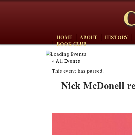
C
HOME
ABOUT
HISTORY
BOOK CLUB
« All Events
This event has passed.
Nick McDonell r