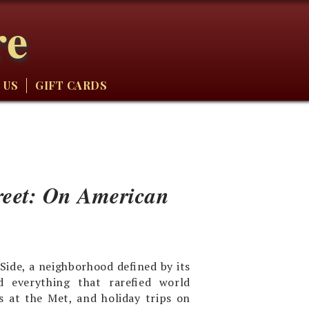
re
 US
GIFT CARDS
reet: On American
ide, a neighborhood defined by its
d everything that rarefied world
s at the Met, and holiday trips on