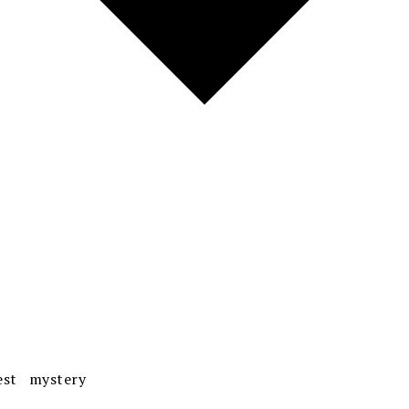
est mystery