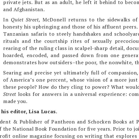
private jets. But as an adult, he left it behind to bec
and Afghanistan.
In
Quiet Street,
McDonell returns to the sidewalks of
honesty his upbringing and those of his affluent peers
Tanzanian safaris to steely handshakes and schoolyar
rituals and the courtship rites of sexually precoci
rearing of the ruling class in scalpel-sharp detail, d
hoarded, encoded, and passed down from one generat
demonstrates how outsiders–the poor, the nonwhite, t
Searing and precise yet ultimately full of compassion
of America’s one percent, whose vision of a more just
these people? How do they cling to power? What would 
Street
looks for answers in a universal experience: com
made you.
his editor, Lisa Lucas.
esident & Publisher of Pantheon and Schocken Books at 
 the National Book Foundation for five years. Prior to j
rofit online magazine focusing on writing that explores t