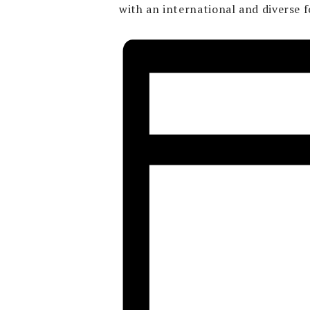
with an international and diverse f