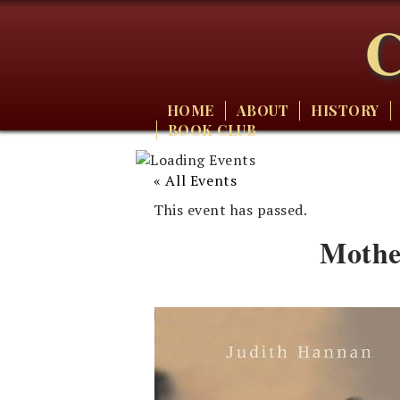
C
HOME
ABOUT
HISTORY
BOOK CLUB
« All Events
This event has passed.
Mothe