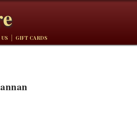
re
 US
GIFT CARDS
Hannan