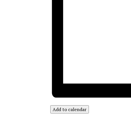
Add to calendar