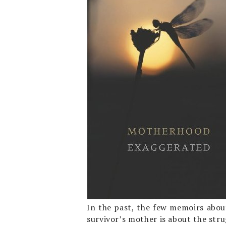
In the past, the few memoirs about
survivor’s mother is about the stru