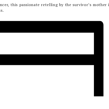
cer, this passionate retelling by the survivor’s mother i
s.