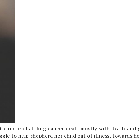
 children battling cancer dealt mostly with death and gr
ggle to help shepherd her child out of illness, towards he