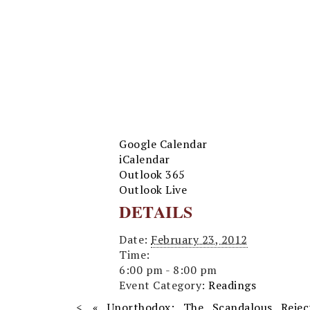
Google Calendar
iCalendar
Outlook 365
Outlook Live
DETAILS
Date:
February 23, 2012
Time:
6:00 pm - 8:00 pm
Event Category:
Readings
«
Unorthodox: The Scandalous Rejec