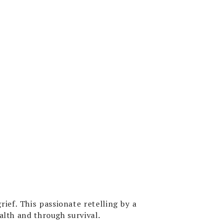
ief. This passionate retelling by a
alth and through survival.