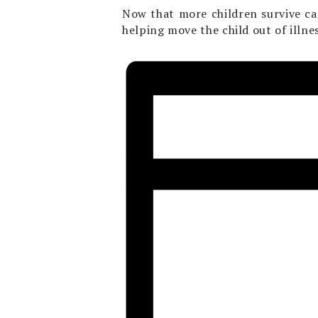
Now that more children survive can
helping move the child out of illnes