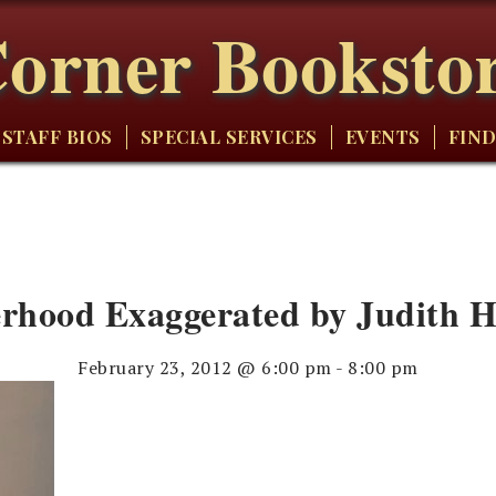
orner Booksto
STAFF BIOS
SPECIAL SERVICES
EVENTS
FIND
rhood Exaggerated by Judith 
February 23, 2012 @ 6:00 pm
-
8:00 pm