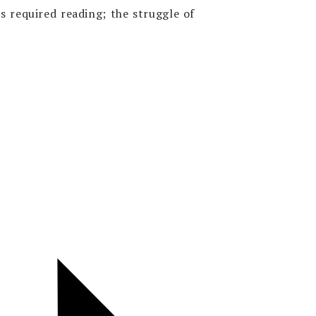
s required reading; the struggle of