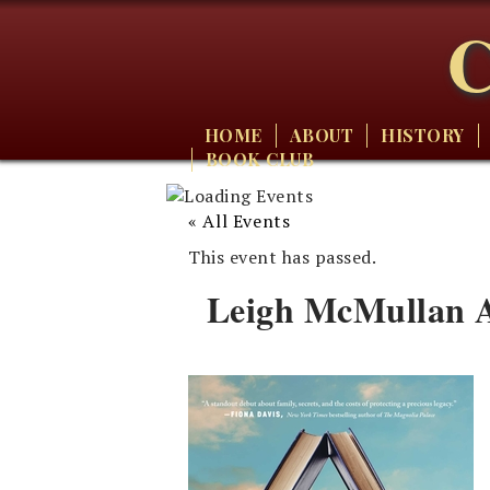
C
HOME
ABOUT
HISTORY
BOOK CLUB
« All Events
This event has passed.
Leigh McMullan A