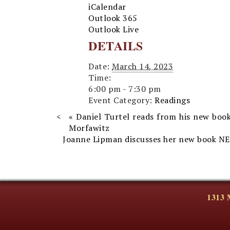
iCalendar
Outlook 365
Outlook Live
DETAILS
Date:
March 14, 2023
Time:
6:00 pm - 7:30 pm
Event Category:
Readings
«
Daniel Turtel reads from his new boo
Morfawitz
Joanne Lipman discusses her new book N
1313 