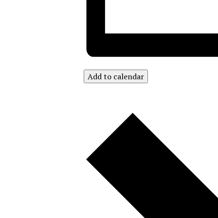
Add to calendar