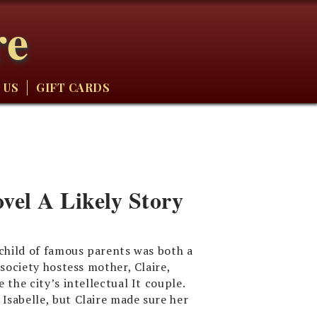
re
 US
GIFT CARDS
el A Likely Story
 child of famous parents was both a
society hostess mother, Claire,
 the city’s intellectual It couple.
Isabelle, but Claire made sure her