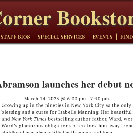
orner Booksto
STAFF BIOS
SPECIAL SERVICES
EVENTS
FIND
bramson launches her debut nov
March 14, 2023 @ 6:00 pm
-
7:30 pm
Growing up in the nineties in New York City as the only
blessing and a curse for Isabelle Manning. Her beautiful 
and
New York Times
bestselling author father, Ward, were
Ward’s glamorous obligations often took him away from 
childhood was always filled with magic and love.