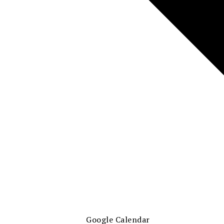
Google Calendar