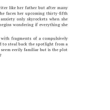
riter like her father but after many
he faces her upcoming thirty-fifth
 anxiety only skyrockets when she
begins wondering if everything she
 with fragments of a compulsively
to steal back the spotlight from a
eem eerily familiar but is the plot
?