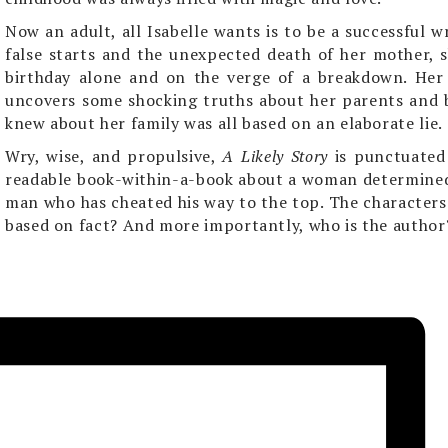
Now an adult, all Isabelle wants is to be a successful w
false starts and the unexpected death of her mother, s
birthday alone and on the verge of a breakdown. Her
uncovers some shocking truths about her parents and 
knew about her family was all based on an elaborate lie.
Wry, wise, and propulsive,
A Likely Story
is punctuated
readable book-within-a-book about a woman determined 
man who has cheated his way to the top. The characters s
based on fact? And more importantly, who is the author