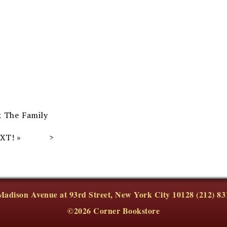
k The Family
EXT!
»
Madison Avenue at 93rd Street, New York City 10128 (212) 83
©2026 Corner Bookstore