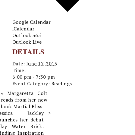
Google Calendar
iCalendar
Outlook 365
Outlook Live
DETAILS
Date:
June 17, 2015
Time:
6:00 pm - 7:30 pm
Event Category:
Readings
«
Margaretta Colt
reads from her new
book Martial Bliss
Jessica Jackley
aunches her debut
Clay Water Brick:
inding Inspiration