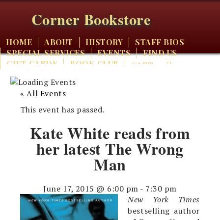
Corner Bookstore
HOME
ABOUT
HISTORY
STAFF BIOS
SPECIAL SERVICES
EVENTS
FIND US
GIFT CARDS
BOOK CLUB
CART
« All Events
This event has passed.
Kate White reads from
her latest The Wrong
Man
June 17, 2015 @ 6:00 pm
-
7:30 pm
New York Times
bestselling author