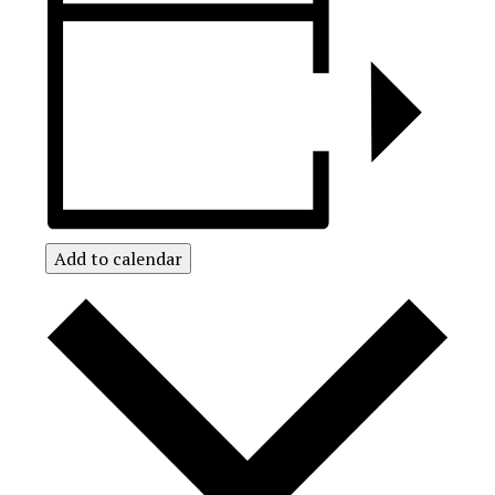
Add to calendar