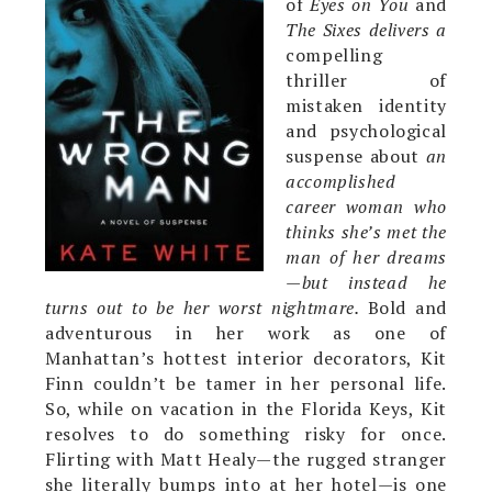
of
Eyes on You
and
The Sixes delivers a
compelling
thriller of
mistaken identity
and psychological
suspense about
an
accomplished
career woman who
thinks she’s met the
man of her dreams
—but instead he
turns out to be her worst nightmare.
Bold and
adventurous in her work as one of
Manhattan’s hottest interior decorators, Kit
Finn couldn’t be tamer in her personal life.
So, while on vacation in the Florida Keys, Kit
resolves to do something risky for once.
Flirting with Matt Healy—the rugged stranger
she literally bumps into at her hotel—is one