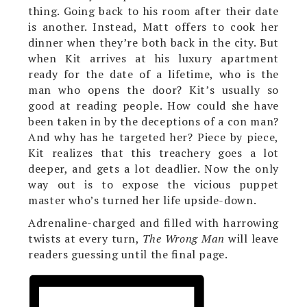
thing. Going back to his room after their date
is another. Instead, Matt offers to cook her
dinner when they’re both back in the city. But
when Kit arrives at his luxury apartment
ready for the date of a lifetime, who is the
man who opens the door? Kit’s usually so
good at reading people. How could she have
been taken in by the deceptions of a con man?
And why has he targeted her? Piece by piece,
Kit realizes that this treachery goes a lot
deeper, and gets a lot deadlier. Now the only
way out is to expose the vicious puppet
master who’s turned her life upside-down.
Adrenaline-charged and filled with harrowing
twists at every turn,
The Wrong Man
will leave
readers guessing until the final page.