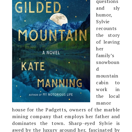
questions
and sly
humor,
Sylvie
recounts
the story
of leaving
her
family’s
snowboun
d
mountain
cabin to
work in
the local
manor
house for the Padgetts, owners of the marble
mining company that employs her father and
dominates the town. Sharp-eyed Sylvie is
awed by the luxury around her, fascinated by