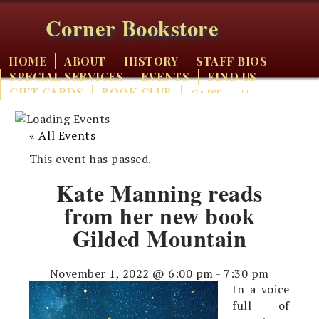
Corner Bookstore
HOME
ABOUT
HISTORY
STAFF BIOS
SPECIAL SERVICES
EVENTS
FIND US
GIFT CARDS
BOOK CLUB
CART
« All Events
This event has passed.
Kate Manning reads
from her new book
Gilded Mountain
November 1, 2022 @ 6:00 pm
-
7:30 pm
In a voice
full of