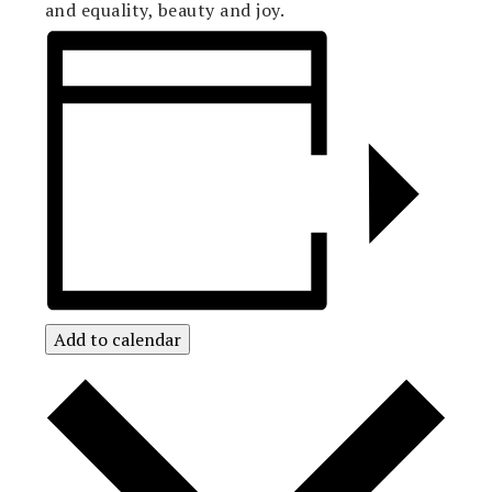
and equality, beauty and joy.
Add to calendar