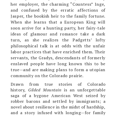
her employer, the charming “Countess” Inge,
and confused by the erratic affections of
Jasper, the bookish heir to the family fortune.
When she learns that a European King will
soon arrive for a hunting party, her fairy-tale
ideas of glamour and romance take a dark
turn, as she realizes the Padgetts’ lofty
philosophical talk is at odds with the unfair
labor practices that have enriched them. Their
servants, the Gradys, descendants of formerly
enslaved people have long known this to be
true—and are making plans to form a utopian
community on the Colorado prairie.
Drawn from true stories of Colorado
history,
Gilded Mountain
is an unforgettable
saga of a bygone American West seized by
robber barons and settled by immigrants; a
novel about resilience in the midst of hardship,
and a story infused with longing—for family