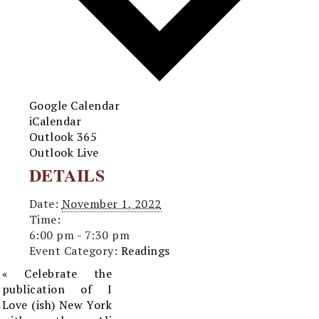
Google Calendar
iCalendar
Outlook 365
Outlook Live
DETAILS
Date:
November 1, 2022
Time:
6:00 pm - 7:30 pm
Event Category:
Readings
«
Celebrate the
publication of I
Love (ish) New York