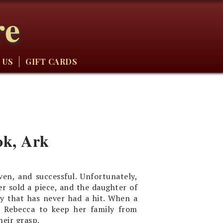
re
 US
GIFT CARDS
ok, Ark
en, and successful. Unfortunately,
er sold a piece, and the daughter of
y that has never had a hit. When a
to Rebecca to keep her family from
heir grasp.