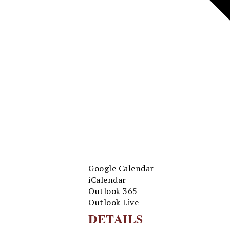
Google Calendar
iCalendar
Outlook 365
Outlook Live
DETAILS