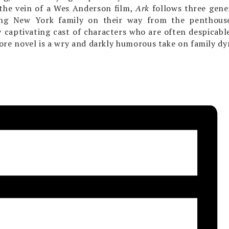
 the vein of a Wes Anderson film,
Ark
follows three gene
ng New York family on their way from the penthouse
y captivating cast of characters who are often despicabl
re novel is a wry and darkly humorous take on family dy