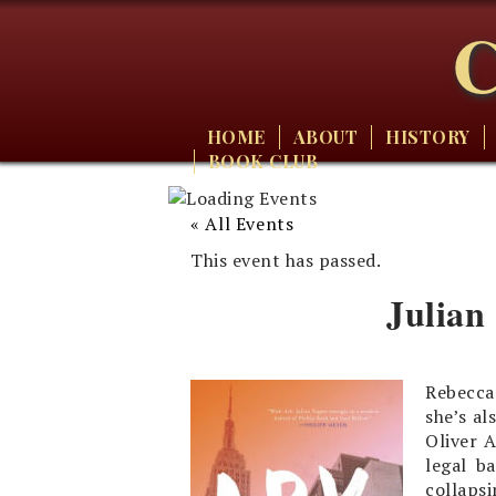
C
HOME
ABOUT
HISTORY
BOOK CLUB
« All Events
This event has passed.
Julian
Rebecca
she’s al
Oliver 
legal b
collapsi