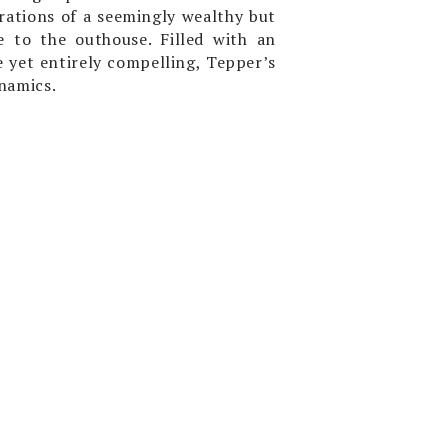
rations of a seemingly wealthy but
 to the outhouse. Filled with an
e yet entirely compelling, Tepper’s
namics.