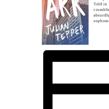
Told in
crumbli
absurdl
sophomo