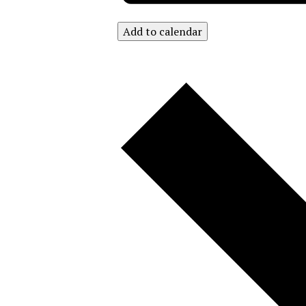
Add to calendar