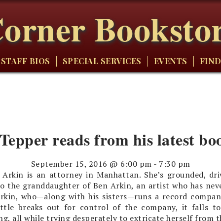
orner Booksto
STAFF BIOS
SPECIAL SERVICES
EVENTS
FIND
 Tepper reads from his latest bo
September 15, 2016 @ 6:00 pm
-
7:30 pm
 Arkin is an attorney in Manhattan. She’s grounded, driv
so the granddaughter of Ben Arkin, an artist who has nev
Arkin, who—along with his sisters—runs a record compan
attle breaks out for control of the company, it falls 
ng, all while trying desperately to extricate herself from t