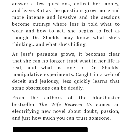
answer a few questions, collect her money,
and leave. But as the questions grow more and
more intense and invasive and the sessions
become outings where Jess is told what to
wear and how to act, she begins to feel as
though Dr. Shields may know what she’s
thinking…and what she’s hiding.
As Jess’s paranoia grows, it becomes clear
that she can no longer trust what in her life is
real, and what is one of Dr. Shields’
manipulative experiments. Caught in a web of
deceit and jealousy, Jess quickly learns that
some obsessions can be deadly.
From the authors of the blockbuster
bestseller
The Wife Between Us
comes an
electrifying new novel about doubt, passion,
and just how much you can trust someone.