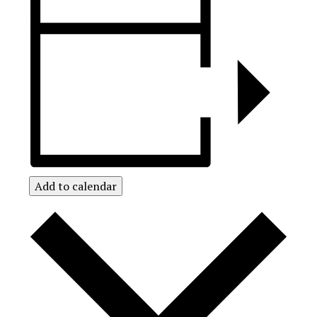
Add to calendar