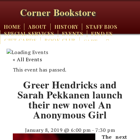
Corner Bookstore
HOME
ABOUT
HISTORY
STAFF BIOS
SPECIAL SERVICES
EVENTS
FIND US
GIFT CARDS
BOOK CLUB
CART
« All Events
This event has passed.
Greer Hendricks and
Sarah Pekkanen launch
their new novel An
Anonymous Girl
January 8, 2019 @ 6:00 pm
-
7:30 pm
The next