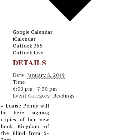
Google Calendar
iCalendar
Outlook 365
Outlook Live
DETAILS
Date:
January 8, 2019
Time:
6:00 pm - 7:30 pm
Event Category:
Readings
«
Louise Penny will
be here signing
copies of her new
book Kingdom of
the Blind from 5-
7pm.