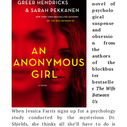
novel of
psycholo
gical
suspense
and
obsessio
n from
the
authors
of the
blockbus
ter
bestselle
r
The Wife
Between
Us
When Jessica Farris signs up for a psychology
study conducted by the mysterious Dr.
Shields, she thinks all she’ll have to do is