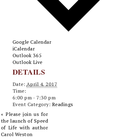
Google Calendar
iCalendar
Outlook 365
Outlook Live
DETAILS
Date:
April 4, 2017
Time:
6:00 pm - 7:30 pm
Event Category:
Readings
«
Please join us for
the launch of Speed
of Life with author
Carol Weston