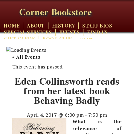
Corner Bookstore
HOME
ABOUT
HISTORY
STAFF BIOS
SPECIAL SERVICES
EVENTS
FIND US
GIFT CARDS
BOOK CLUB
CART
« All Events
This event has passed.
Eden Collinsworth reads
from her latest book
Behaving Badly
April 4, 2017 @ 6:00 pm
-
7:30 pm
What is the
relevance of