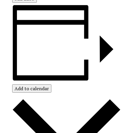
Add to calendar