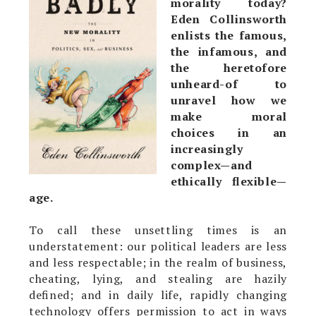
morality today?
Eden Collinsworth
enlists the famous,
the infamous, and
the heretofore
unheard-of to
unravel how we
make moral
choices in an
increasingly
complex—and
ethically flexible—
age.
To call these unsettling times is an
understatement: our political leaders are less
and less respectable; in the realm of business,
cheating, lying, and stealing are hazily
defined; and in daily life, rapidly changing
technology offers permission to act in ways