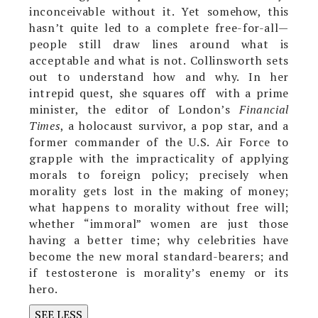
inconceivable without it. Yet somehow, this
hasn’t quite led to a complete free-for-all—
people still draw lines around what is
acceptable and what is not. Collinsworth sets
out to understand how and why. In her
intrepid quest,
she squares off with a prime
minister, the editor of London’s
Financial
Times
, a holocaust survivor, a pop star, and a
former commander of the U.S. Air Force to
grapple with the impracticality of applying
morals to foreign policy; precisely when
morality gets lost in the making of money;
what happens to morality without free will;
whether “immoral” women are just those
having a better time; why celebrities have
become the new moral standard-bearers; and
if testosterone is morality’s enemy or its
hero.
SEE LESS