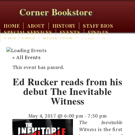
Corner Bookstore
HOME
ABOUT
HISTORY
STAFF BIOS
SPECIAL SERVICES
EVENTS
FIND US
GIFT CARDS
BOOK CLUB
CART
« All Events
This event has passed.
Ed Rucker reads from his
debut The Inevitable
Witness
May 4, 2017 @ 6:00 pm
-
7:30 pm
The Inevitable
Witness
is the first