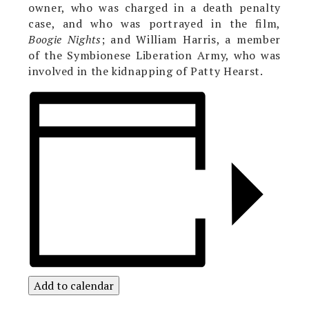
owner, who was charged in a death penalty
case, and who was portrayed in the film,
Boogie Nights
; and William Harris, a member
of the Symbionese Liberation Army, who was
involved in the kidnapping of Patty Hearst.
Add to calendar