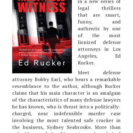
in a new series of
legal thrillers
that are smart,
funny, and
authentic by one
of the most
lionized defense
attorneys in Los
Angeles, Ed
Rucker.
Meet defense
attorney Bobby Earl, who bears a remarkable
resemblance to the author, although Rucker
claims that his main character is an amalgam
of the characteristics of many defense lawyers
he has known, who is thrust into a politically-
charged, near indefensible murder case
involving the most talented safe cracker in
the business, Sydney Seabrooke. More than