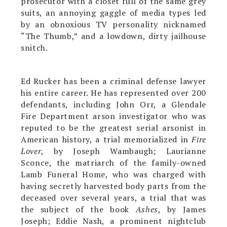
prosecutor with a closet full of the same grey
suits, an annoying gaggle of media types led
by an obnoxious TV personality nicknamed
“The Thumb,” and a lowdown, dirty jailhouse
snitch.
Ed Rucker has been a criminal defense lawyer
his entire career. He has represented over 200
defendants, including John Orr, a Glendale
Fire Department arson investigator who was
reputed to be the greatest serial arsonist in
American history, a trial memorialized in
Fire
Lover
, by Joseph Wambaugh; Laurianne
Sconce, the matriarch of the family-owned
Lamb Funeral Home, who was charged with
having secretly harvested body parts from the
deceased over several years, a trial that was
the subject of the book
Ashes
, by James
Joseph; Eddie Nash, a prominent nightclub