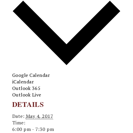
Google Calendar
iCalendar
Outlook 365
Outlook Live
DETAILS
Date:
May 4, 2017
Time:
6:00 pm - 7:30 pm