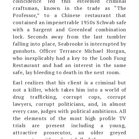
coincidence led this esteemed criminal
craftsman, known in the trade as “The
Professor,” to a Chinese restaurant that
contained an impenetrable 1950s Schwab safe
with a Sargent and Greenleaf combination
lock. Seconds away from the last tumbler
falling into place, Seabrooke is interrupted by
gunshots. Officer Terrance Michael Horgan,
who inexplicably had a key to the Looh Fung
Restaurant and had an interest in the same
safe, lay bleeding to death in the next room.
Earl realizes that his client is a criminal but
not a killer, which takes him into a world of
drug trafficking, corrupt cops, corrupt
lawyers, corrupt politicians, and, in almost
every case, judges with political ambitions. All
the elements of the most high profile TV
trials are present including a young,
attractive prosecutor, an older greyed