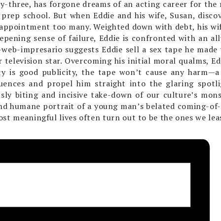
ty-three, has forgone dreams of an acting career for the r
 prep school. But when Eddie and his wife, Susan, discov
sappointment too many. Weighted down with debt, his wi
pening sense of failure, Eddie is confronted with an al
web-impresario suggests Eddie sell a sex tape he made w
 television star. Overcoming his initial moral qualms, Ed
ty is good publicity, the tape won’t cause any harm—a 
uences and propel him straight into the glaring spotl
usly biting and incisive take-down of our culture’s mo
and humane portrait of a young man’s belated coming-of-
ost meaningful lives often turn out to be the ones we lea