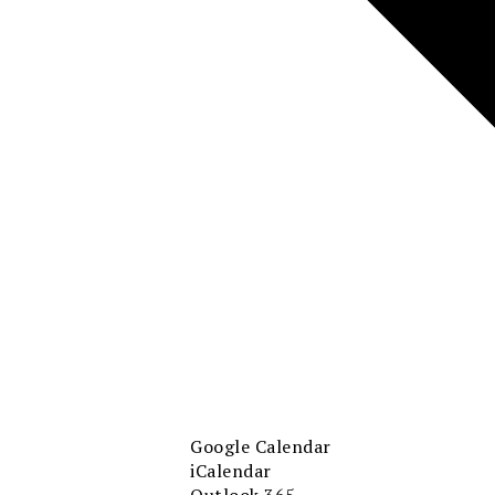
Google Calendar
iCalendar