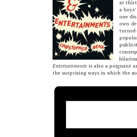
at thir
a boys’
one di
own dee
turned-
popular
publici
conseq
hilario
Entertainments
is also a poignant 
the surprising ways in which the m