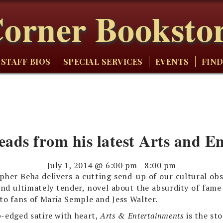
orner Booksto
STAFF BIOS
SPECIAL SERVICES
EVENTS
FIND
eads from his latest Arts and E
July 1, 2014 @ 6:00 pm
-
8:00 pm
pher Beha delivers a cutting send-up of our cultural obs
and ultimately tender, novel about the absurdity of fame
to fans of Maria Semple and Jess Walter.
-edged satire with heart,
Arts & Entertainments
is the st