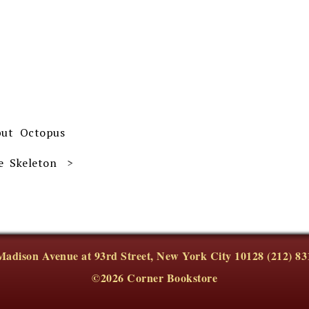
but Octopus
e Skeleton
Madison Avenue at 93rd Street, New York City 10128 (212) 83
©2026 Corner Bookstore