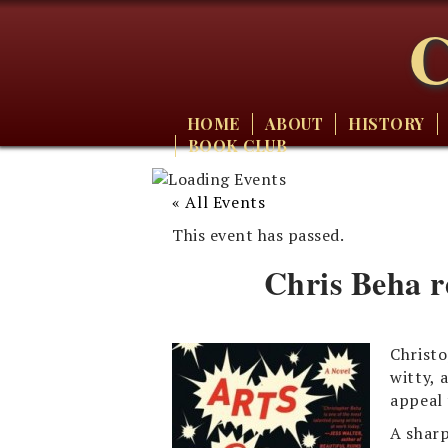
C
HOME
ABOUT
HISTORY
BOOK CLUB
« All Events
This event has passed.
Chris Beha r
Christo
witty, 
appeal 
A sharp