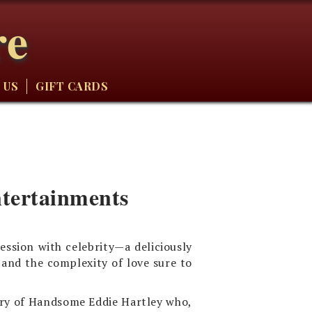
re
 US
GIFT CARDS
ntertainments
ession with celebrity—a deliciously
 and the complexity of love sure to
ory of Handsome Eddie Hartley who,