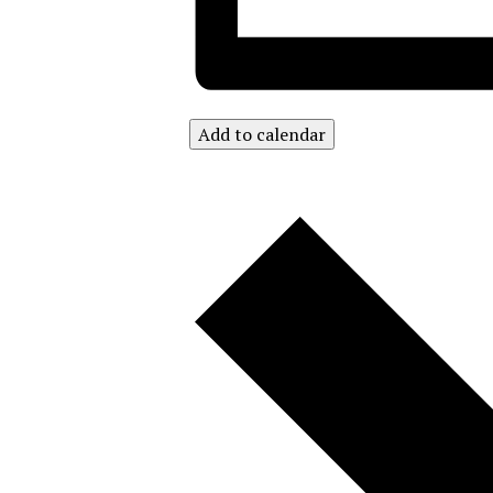
Add to calendar