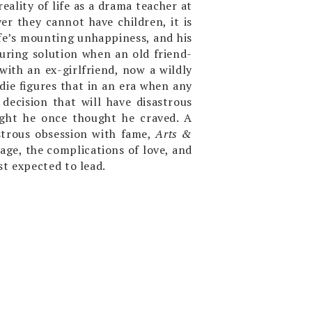
eality of life as a drama teacher at
er they cannot have children, it is
fe’s mounting unhappiness, and his
luring solution when an old friend-
ith an ex-girlfriend, now a wildly
die figures that in an era when any
decision that will have disastrous
ight he once thought he craved. A
nstrous obsession with fame,
Arts &
age, the complications of love, and
st expected to lead.