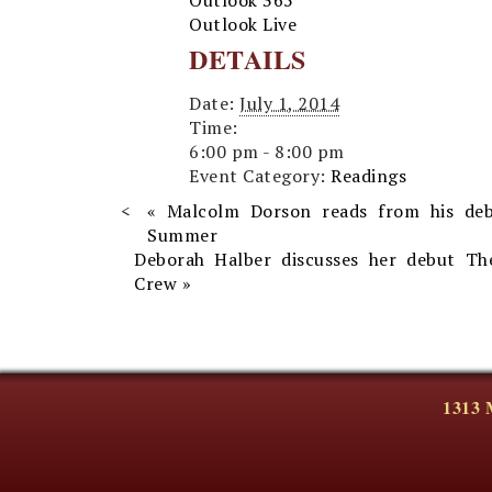
Outlook 365
Outlook Live
DETAILS
Date:
July 1, 2014
Time:
6:00 pm - 8:00 pm
Event Category:
Readings
«
Malcolm Dorson reads from his de
Summer
Deborah Halber discusses her debut Th
Crew
»
1313 