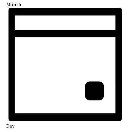
Month
Day