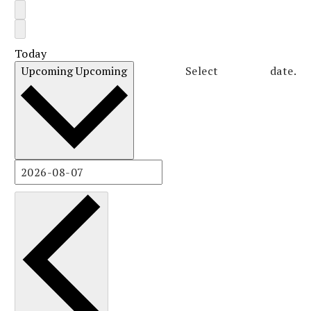
Today
Upcoming
Upcoming
Select date.