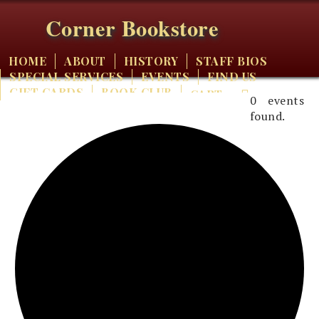
Corner Bookstore
HOME
ABOUT
HISTORY
STAFF BIOS
SPECIAL SERVICES
EVENTS
FIND US
GIFT CARDS
BOOK CLUB
CART
0 events
found.