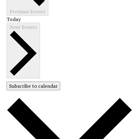
Previous
Events
Today
Next
Events
Subscribe to calendar