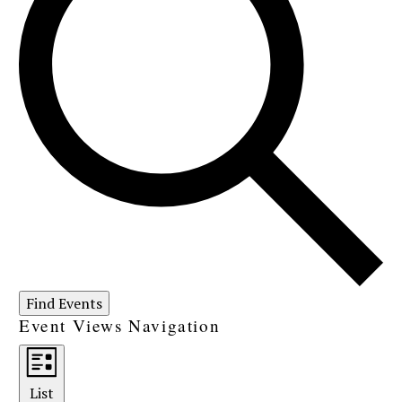
Find Events
Event Views Navigation
List