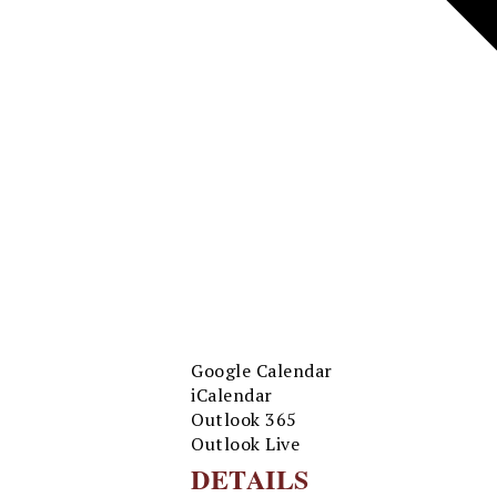
Google Calendar
iCalendar
Outlook 365
Outlook Live
DETAILS