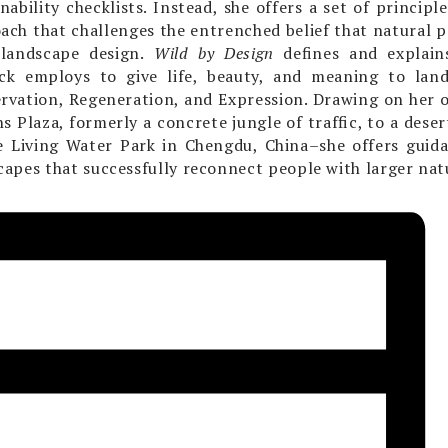
inability checklists. Instead, she offers a set of principl
ach that challenges the entrenched belief that natural
 landscape design.
Wild by Design
defines and explains
ck employs to give life, beauty, and meaning to land
rvation, Regeneration, and Expression. Drawing on her 
s Plaza, formerly a concrete jungle of traffic, to a deser
e Living Water Park in Chengdu, China–she offers guida
capes that successfully reconnect people with larger nat