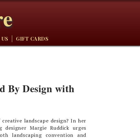
re
 US
GIFT CARDS
ild By Design with
 creative landscape design? In her
g designer Margie Ruddick urges
oth landscaping convention and