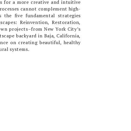
es for a more creative and intuitive
 processes cannot complement high-
 the five fundamental strategies
scapes: Reinvention, Restoration,
own projects–from New York City’s
tscape backyard in Baja, California,
nce on creating beautiful, healthy
ural systems.