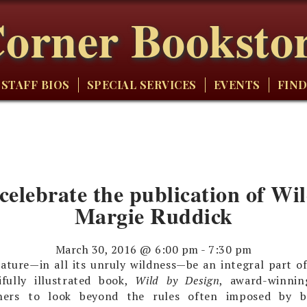
orner Booksto
STAFF BIOS
SPECIAL SERVICES
EVENTS
FIND
 celebrate the publication of W
Margie Ruddick
March 30, 2016 @ 6:00 pm
-
7:30 pm
ature—in all its unruly wildness—be an integral part of
ifully illustrated book,
Wild by Design
, award-winnin
gners to look beyond the rules often imposed by b