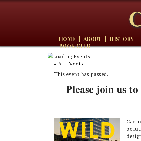
C
HOME
ABOUT
HISTORY
BOOK CLUB
« All Events
This event has passed.
Please join us to
Can n
beaut
desi