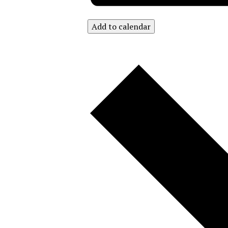
Add to calendar