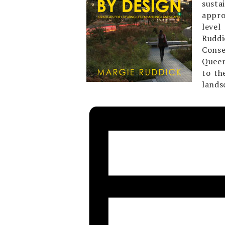
susta
appro
level
Ruddi
Conse
Queen
to th
lands