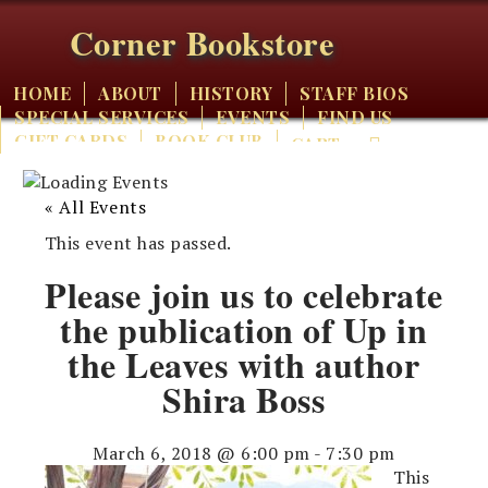
Corner Bookstore
HOME
ABOUT
HISTORY
STAFF BIOS
SPECIAL SERVICES
EVENTS
FIND US
GIFT CARDS
BOOK CLUB
CART
« All Events
This event has passed.
Please join us to celebrate
the publication of Up in
the Leaves with author
Shira Boss
March 6, 2018 @ 6:00 pm
-
7:30 pm
This