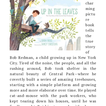
char
ming
pictu
re
book
tells
the
true
story
of
Bob Redman, a child growing up in New York
City. Tired of the noise, the people, and all the
rushing around, Bob took shelter in the
natural beauty of Central Park—where he
covertly built a series of amazing treehouses,
starting with a simple platform and growing
more and more elaborate over time. He played
cat-and-mouse with the park workers, who
kept tearing down his houses, until he was