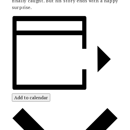
finally caught. But his story ends with a happy
surprise.
Add to calendar