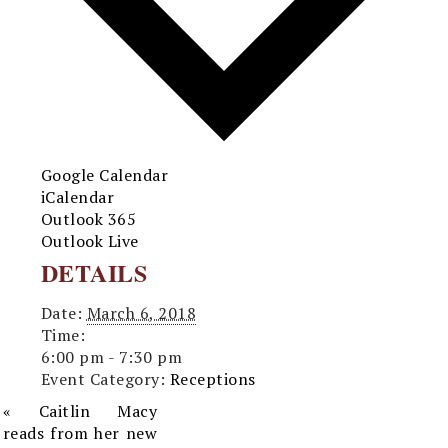
Google Calendar
iCalendar
Outlook 365
Outlook Live
DETAILS
Date:
March 6, 2018
Time:
6:00 pm - 7:30 pm
Event Category:
Receptions
«
Caitlin Macy
reads from her new