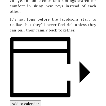
village, the once close-knit siblings search for
comfort in shiny new toys instead of each
other.
It’s not long before the Jacobsons start to
realize that they’ll never feel rich unless they
can pull their family back together.
Add to calendar