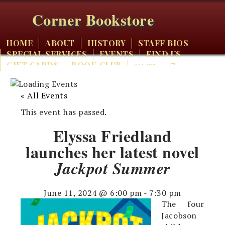
Corner Bookstore
HOME
ABOUT
HISTORY
STAFF BIOS
SPECIAL SERVICES
EVENTS
FIND US
GIFT CARDS
BOOK CLUB
CART
« All Events
This event has passed.
Elyssa Friedland
launches her latest novel
Jackpot Summer
June 11, 2024 @ 6:00 pm
-
7:30 pm
The four
Jacobson