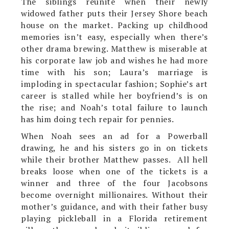
The siblings reunite when their newly
widowed father puts their Jersey Shore beach
house on the market. Packing up childhood
memories isn’t easy, especially when there’s
other drama brewing. Matthew is miserable at
his corporate law job and wishes he had more
time with his son; Laura’s marriage is
imploding in spectacular fashion; Sophie’s art
career is stalled while her boyfriend’s is on
the rise; and Noah’s total failure to launch
has him doing tech repair for pennies.
When Noah sees an ad for a Powerball
drawing, he and his sisters go in on tickets
while their brother Matthew passes. All hell
breaks loose when one of the tickets is a
winner and three of the four Jacobsons
become overnight millionaires. Without their
mother’s guidance, and with their father busy
playing pickleball in a Florida retirement