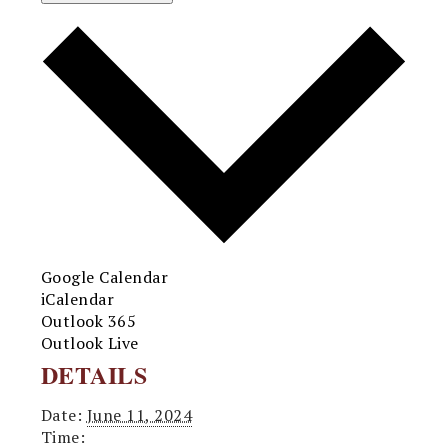
Google Calendar
iCalendar
Outlook 365
Outlook Live
DETAILS
Date:
June 11, 2024
Time: