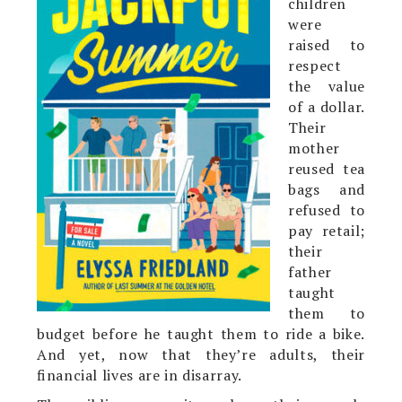
children
were
raised to
respect
the value
of a dollar.
Their
mother
reused tea
bags and
refused to
pay retail;
their
father
taught
them to
budget before he taught them to ride a bike.
And yet, now that they’re adults, their
financial lives are in disarray.