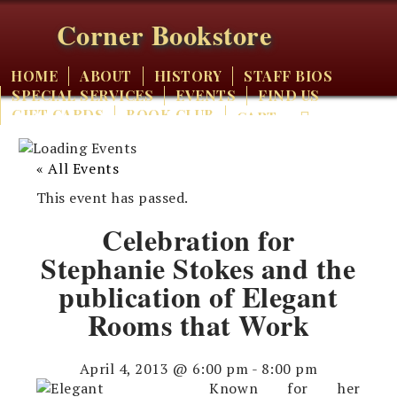
Corner Bookstore
HOME
ABOUT
HISTORY
STAFF BIOS
SPECIAL SERVICES
EVENTS
FIND US
GIFT CARDS
BOOK CLUB
CART
« All Events
This event has passed.
Celebration for
Stephanie Stokes and the
publication of Elegant
Rooms that Work
April 4, 2013 @ 6:00 pm
-
8:00 pm
Known for her