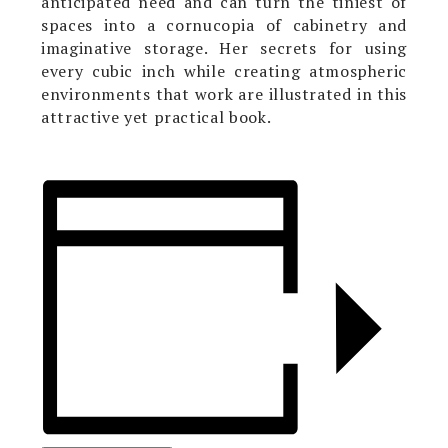
anticipated need and can turn the tiniest of
spaces into a cornucopia of cabinetry and
imaginative storage. Her secrets for using
every cubic inch while creating atmospheric
environments that work are illustrated in this
attractive yet practical book.