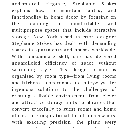
understated elegance, Stephanie Stokes
explains how to maintain fantasy and
functionality in home decor by focusing on
the planning of comfortable and
multipurpose spaces that include attractive
storage. New York-based interior designer
Stephanie Stokes has dealt with demanding
spaces in apartments and houses worldwide.
With consummate skill, she has delivered
unparalleled efficiency of space without
sacrificing style. This design primer is
organized by room type—from living rooms
and kitchens to bedrooms and entryways. Her
ingenious solutions to the challenges of
creating a livable environment—from clever
and attractive storage units to libraries that
convert gracefully to guest rooms and home
offices—are inspirational to all homeowners.
With exacting precision, she plans every