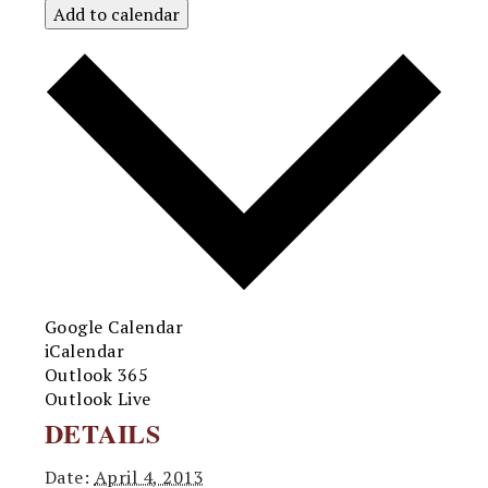
Add to calendar
Google Calendar
iCalendar
Outlook 365
Outlook Live
DETAILS
Date:
April 4, 2013